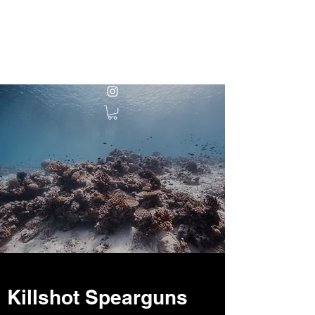
KILLSHOT
SPEARGUNS
Killshot Spearguns