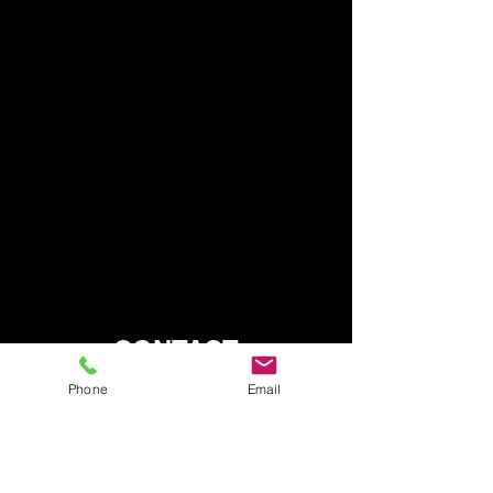
CONTACT
Phone
Email