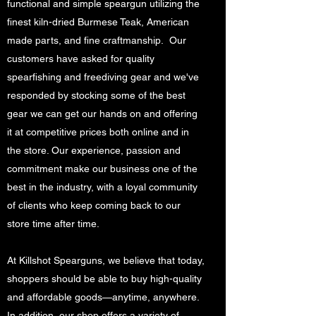
functional and simple speargun utilizing the
finest kiln-dried Burmese Teak, American
made parts, and fine craftmanship. Our
customers have asked for quality
spearfishing and freediving gear and we've
responded by stocking some of the best
gear we can get our hands on and offering
it at competitive prices both online and in
the store. Our experience, passion and
commitment make our business one of the
best in the industry, with a loyal community
of clients who keep coming back to our
store time after time.
At Killshot Spearguns, we believe that today,
shoppers should be able to buy high-quality
and affordable goods—anytime, anywhere.
In addition, our shop offers a variety of