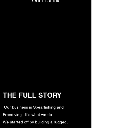
Out of stock
THE FULL STORY
Our business is Spearfishing and
Freediving...It's what we do.
We started off by building a rugged,