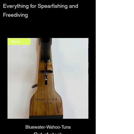
Everything for Spearfishing and
Freediving
New Arrival
Bluewater-Wahoo-Tuna