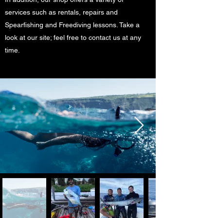
services such as rentals, repairs and
Spearfishing and Freediving lessons. Take a
look at our site; feel free to contact us at any
time.